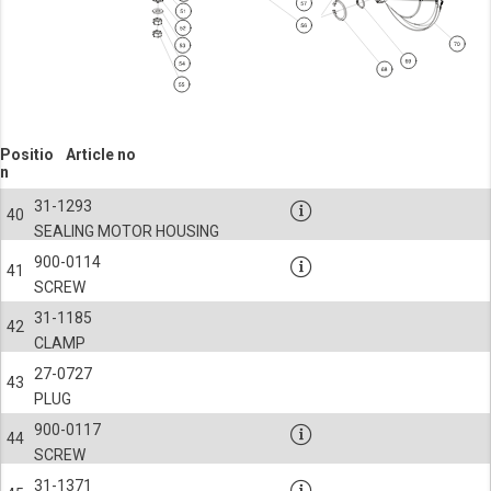
Positio
Article no
n
31-1293
40
SEALING MOTOR HOUSING
900-0114
41
SCREW
31-1185
42
CLAMP
27-0727
43
PLUG
900-0117
44
SCREW
31-1371