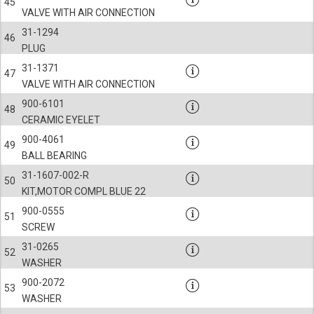
45
VALVE WITH AIR CONNECTION
31-1294
46
PLUG
31-1371
47
VALVE WITH AIR CONNECTION
900-6101
48
CERAMIC EYELET
900-4061
49
BALL BEARING
31-1607-002-R
50
KIT,MOTOR COMPL BLUE 22
900-0555
51
SCREW
31-0265
52
WASHER
900-2072
53
WASHER