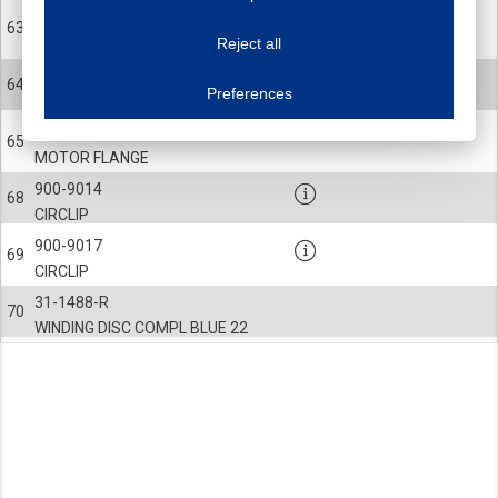
This website uses cookies to improve your user experience. We process cooki
31-0218
63
Reject all
MAGNET HOLDER
Essential cookies
Always on
900-0218
64
Essential cookies are necessary to ensure the proper functioning of the website such as
Preferences
SCREW
Functional cookies
Always on
31-1266-R
These cookies ensure your optimal use of our website by personalising certain function
65
Analytical cookies
MOTOR FLANGE
These cookies track your use of our website and allow us to further improve your ex
900-9014
Marketing cookies
68
CIRCLIP
These cookies enable (personalised) marketing activities including 'retargeting' (show
Third-party cookies
Always on
900-9017
69
Our website uses social media plug-ins. In turn, these social media platforms may pro
CIRCLIP
31-1488-R
70
WINDING DISC COMPL BLUE 22