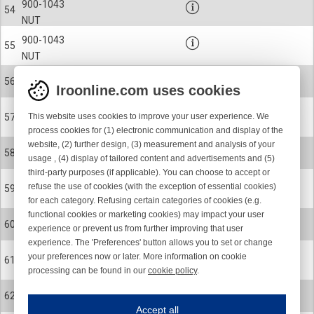
900-1043
54
NUT
900-1043
55
NUT
900-9314
56
Iroonline.com uses cookies
KEY
900-6165
This website uses cookies to improve your user experience. We
57
CERAMIC EYELET
process cookies for (1) electronic communication and display of the
website, (2) further design, (3) measurement and analysis of your
31-1262
58
usage , (4) display of tailored content and advertisements and (5)
YARN GUIDE
third-party purposes (if applicable). You can choose to accept or
900-0218
refuse the use of cookies (with the exception of essential cookies)
59
SCREW
for each category. Refusing certain categories of cookies (e.g.
functional cookies or marketing cookies) may impact your user
31-1608-001-R
60
experience or prevent us from further improving that user
ROTOR COMPL KIT, BLUE 22
experience. The 'Preferences' button allows you to set or change
900-4064
your preferences now or later. More information on cookie
61
BALL BEARING
processing can be found in our
cookie policy
.
Iroonline.com uses cookies
900-0218
62
ave my preferences
SCREW
Accept all