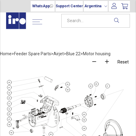
WhatsApp
Support Center
Argentina
Home
>
Feeder Spare Parts
>
Airjet
>
Blue 22
>
Motor housing
Reset