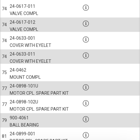
24-0617-011
74
VALVE COMPL
24-0617-012
74
VALVE COMPL
24-0633-001
74
COVER WITH EYELET
24-0633-011
74
COVER WITH EYELET
24-0462
75
MOUNT COMPL
24-0898-101U
77
MOTOR CPL. SPARE PART KIT
24-0898-102U
77
MOTOR CPL. SPARE PART KIT
900-4061
79
BALL BEARING
24-0899-001
81