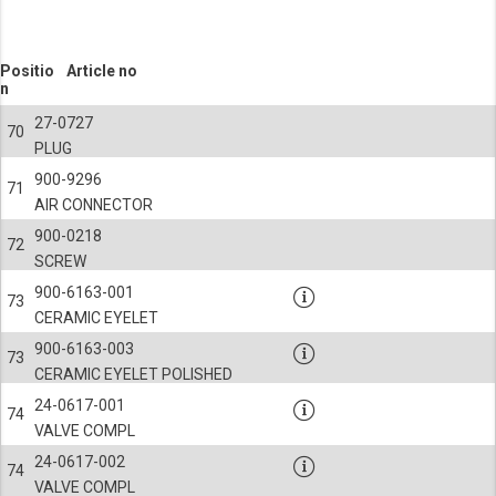
Positio
Article no
n
27-0727
70
PLUG
900-9296
71
AIR CONNECTOR
900-0218
72
SCREW
900-6163-001
73
CERAMIC EYELET
900-6163-003
73
CERAMIC EYELET POLISHED
24-0617-001
74
VALVE COMPL
24-0617-002
74
VALVE COMPL