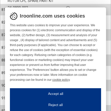
ROTOR CPL. SPARE PART KIT
24-0899-002
81
ROTOR CPL. SPARE PART KIT
Iroonline.com uses cookies
900-9314
82
This website uses cookies to improve your user experience. We
KEY
process cookies for (1) electronic communication and display of the
900-6166
87
website, (2) further design, (3) measurement and analysis of your
CERAMIC EYELET
usage , (4) display of tailored content and advertisements and (5)
third-party purposes (if applicable). You can choose to accept or
900-6166-001
87
refuse the use of cookies (with the exception of essential cookies)
CERAMIC EYELET POLISHED
for each category. Refusing certain categories of cookies (e.g.
24-0578-R
functional cookies or marketing cookies) may impact your user
88
MAGNET FLANGE
experience or prevent us from further improving that user
experience. The 'Preferences' button allows you to set or change
900-0624
89
your preferences now or later. More information on cookie
SCREW
processing can be found in our
cookie policy
.
900-4065
Iroonline.com uses cookies
90
BALL BEARING
ave my preferences
Accept all
This website uses cookies to improve your user experience. We process cooki
900-9073
91
CIRCLIP
Reject all
Essential cookies
Always on
900-9099
92