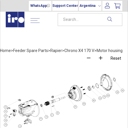
WhatsApp
Support Center
Argentina
Home
>
Feeder Spare Parts
>
Rapier
>
Chrono X4 170 V
>
Motor housing
Reset