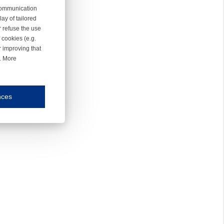
 communication
ay of tailored
r refuse the use
 cookies (e.g.
r improving that
r. More
nces
mmunication and display of the website, (2) further design, (3) measurement and anal
ty.
inding you of choices, your preferred language or your location.
ookies, we know which pages are most and least popular and can see how visitors move around the
nd other platforms.
rposes.