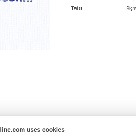
Twist
Righ
nline.com uses cookies