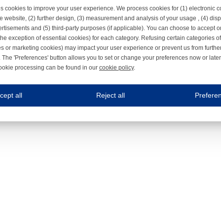
s cookies to improve your user experience. We process cookies for (1) electronic
e website, (2) further design, (3) measurement and analysis of your usage , (4) displ
rtisements and (5) third-party purposes (if applicable). You can choose to accept o
the exception of essential cookies) for each category. Refusing certain categories of
es or marketing cookies) may impact your user experience or prevent us from furthe
 The 'Preferences' button allows you to set or change your preferences now or late
ookie processing can be found in our
cookie policy
.
ne.com uses cookies
cept all
Reject all
Prefere
s cookies to improve your user experience. We process cookies for (1) electronic co
Always on
 are necessary to ensure the proper functioning of the website such as for security and accessibili
es
Always on
ure your optimal use of our website by personalising certain functionalities. For example, by rem
s
ack your use of our website and allow us to further improve your experience. Thanks to these c
s
ble (personalised) marketing activities including 'retargeting' (showing advertisements) on own a
es
Always on
social media plug-ins. In turn, these social media platforms may process cookies for their own pu