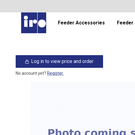
Feeder Accessories
Feeder 
Log in to view price and order
No account yet?
Register.