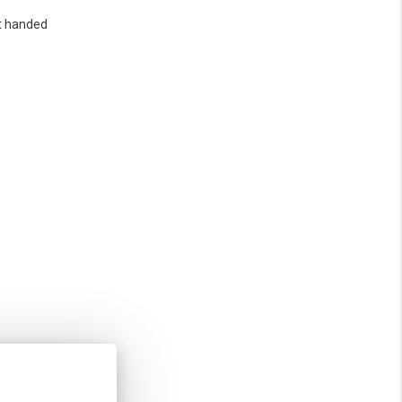
t handed