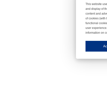
This website use
and display of th
content and adve
of cookies (with 
functional cooki
user experience.
information on c
Iroonli
Save my preferences
Ac
This website use
Essential cookies
Essential cookies
Functional cooki
These cookies ens
Analytical cookie
These cookies tr
Marketing cookie
These cookies ena
Third-party cooki
Our website uses 