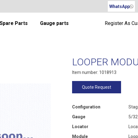
WhatsApp
Spare Parts
Gauge parts
Register As C
LOOPER MODUL
Item number: 1018913
Quote Request
Configuration
Stag
Gauge
5/32
Locator
Loca
Module
Loop