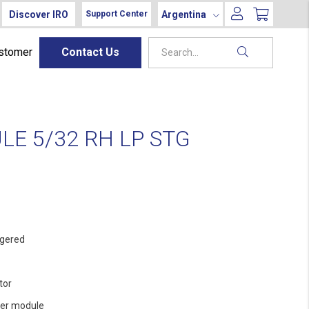
Discover IRO
Argentina
Support Center
ustomer
Contact Us
E 5/32 RH LP STG
gered
tor
er module