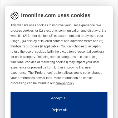
Iroonline.com uses cookies
This website uses cookies to improve your user experience. We
process cookies for (1) electronic communication and display of the
website, (2) further design, (3) measurement and analysis of your
usage , (4) display of tailored content and advertisements and (5)
third-party purposes (if applicable). You can choose to accept or
refuse the use of cookies (with the exception of essential cookies)
for each category. Refusing certain categories of cookies (e.g.
functional cookies or marketing cookies) may impact your user
experience or prevent us from further improving that user
experience. The 'Preferences' button allows you to set or change
your preferences now or later. More information on cookie
processing can be found in our
cookie policy
.
Iroonline.com uses cookies
ave my preferences
Accept all
This website uses cookies to improve your user experience. We process cooki
Reject all
Essential cookies
Always on