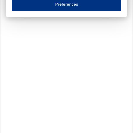
Essential cookies are necessary to ensure the proper functioning of the website such as
Preferences
Functional cookies
Always on
These cookies ensure your optimal use of our website by personalising certain function
Analytical cookies
These cookies track your use of our website and allow us to further improve your ex
Marketing cookies
These cookies enable (personalised) marketing activities including 'retargeting' (show
Third-party cookies
Always on
Our website uses social media plug-ins. In turn, these social media platforms may pro