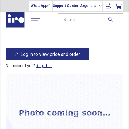
WhatsApp
Support Center
Argentina
Log in to view price and order
No account yet?
Register.