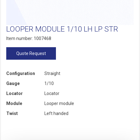
LOOPER MODULE 1/10 LH LP STR
Item number: 1007468
Quote Request
Configuration
Straight
Gauge
1/10
Locator
Locator
Module
Looper module
Twist
Left handed