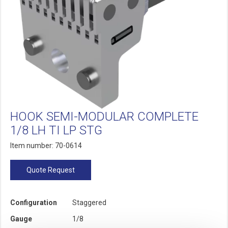
HOOK SEMI-MODULAR COMPLETE
1/8 LH TI LP STG
Item number: 70-0614
Quote Request
Configuration
Staggered
Gauge
1/8