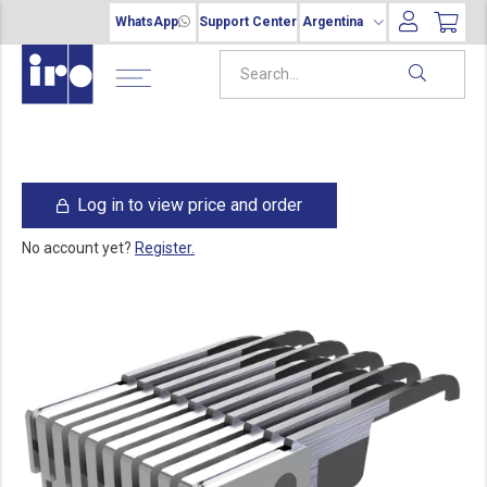
WhatsApp
Support Center
Argentina
Log in to view price and order
No account yet?
Register.