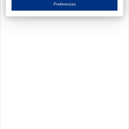
Essential cookies are necessary to ensure the proper functioning of the website such as
Preferences
Functional cookies
Always on
These cookies ensure your optimal use of our website by personalising certain function
Analytical cookies
These cookies track your use of our website and allow us to further improve your ex
Marketing cookies
These cookies enable (personalised) marketing activities including 'retargeting' (show
Third-party cookies
Always on
Our website uses social media plug-ins. In turn, these social media platforms may pro