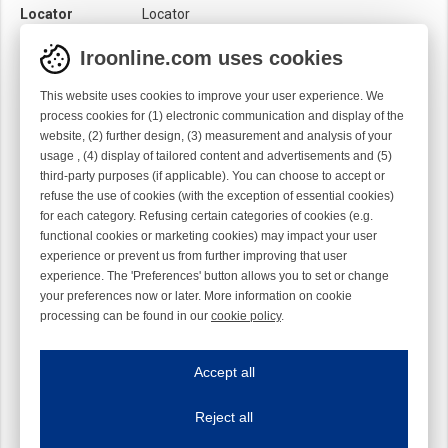
Locator
Locator
Material
Ti
Iroonline.com uses cookies
Twist
Left handed
This website uses cookies to improve your user experience. We
process cookies for (1) electronic communication and display of the
website, (2) further design, (3) measurement and analysis of your
usage , (4) display of tailored content and advertisements and (5)
third-party purposes (if applicable). You can choose to accept or
refuse the use of cookies (with the exception of essential cookies)
for each category. Refusing certain categories of cookies (e.g.
functional cookies or marketing cookies) may impact your user
experience or prevent us from further improving that user
experience. The 'Preferences' button allows you to set or change
your preferences now or later. More information on cookie
processing can be found in our
cookie policy
.
Iroonline.com uses cookies
ave my preferences
Accept all
This website uses cookies to improve your user experience. We process cooki
Reject all
Essential cookies
Always on