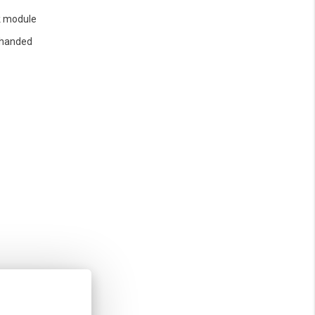
 module
 handed