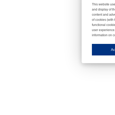
This website use
and display of th
content and adve
of cookies (with 
functional cooki
user experience.
information on c
Iroonli
Save my preferences
Ac
This website use
Essential cookies
Essential cookies
Functional cooki
These cookies ens
Analytical cookie
These cookies tr
Marketing cookie
These cookies ena
Third-party cooki
Our website uses 