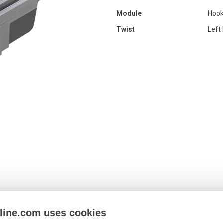
Module
Hook
Twist
Left
nline.com uses cookies