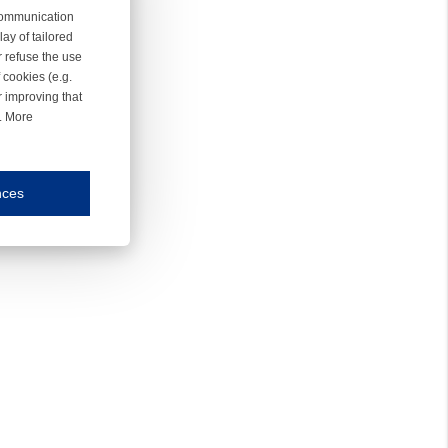
 communication
ay of tailored
r refuse the use
 cookies (e.g.
r improving that
r. More
nces
mmunication and display of the website, (2) further design, (3) measurement and anal
ty.
inding you of choices, your preferred language or your location.
ookies, we know which pages are most and least popular and can see how visitors move around the
nd other platforms.
rposes.