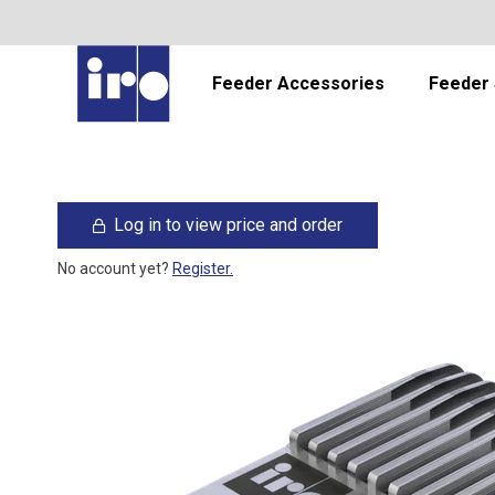
Feeder Accessories
Feeder 
Log in to view price and order
No account yet?
Register.