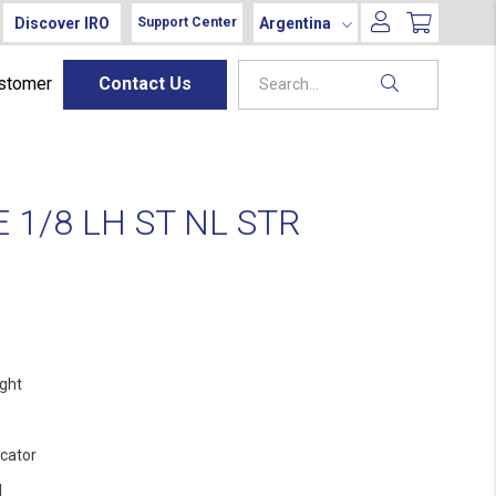
Discover IRO
Argentina
Support Center
ustomer
Contact Us
1/8 LH ST NL STR
ight
ocator
l