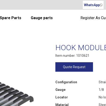
WhatsApp
Spare Parts
Gauge parts
Register As C
HOOK MODULE 
Item number: 1010621
Quote Request
Configuration
Stra
Gauge
1/8
Locator
No l
Material
Stee