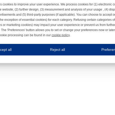
s cookies to improve your user experience. We process cookies for (1) electronic
e website, (2) further design, (3) measurement and analysis of your usage , (4) displ
rtisements and (5) third-party purposes (if applicable). You can choose to accept o
the exception of essential cookies) for each category. Refusing certain categories of
es or marketing cookies) may impact your user experience or prevent us from furthe
 The 'Preferences' button allows you to set or change your preferences now or late
ookie processing can be found in our
cookie policy
.
ne.com uses cookies
cept all
Reject all
Prefere
s cookies to improve your user experience. We process cookies for (1) electronic co
Always on
 are necessary to ensure the proper functioning of the website such as for security and accessibili
es
Always on
ure your optimal use of our website by personalising certain functionalities. For example, by rem
s
ack your use of our website and allow us to further improve your experience. Thanks to these c
s
ble (personalised) marketing activities including 'retargeting' (showing advertisements) on own a
es
Always on
social media plug-ins. In turn, these social media platforms may process cookies for their own pu