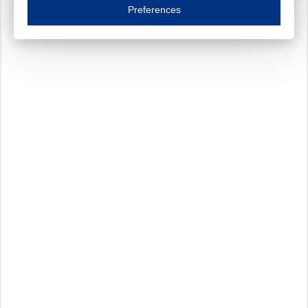
Essential cookies are necessary to ensure the proper functioning of the website such as
Preferences
Functional cookies
Always on
These cookies ensure your optimal use of our website by personalising certain function
Analytical cookies
These cookies track your use of our website and allow us to further improve your ex
Marketing cookies
These cookies enable (personalised) marketing activities including 'retargeting' (show
Third-party cookies
Always on
Our website uses social media plug-ins. In turn, these social media platforms may pro