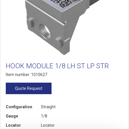
HOOK MODULE 1/8 LH ST LP STR
Item number: 1010627
Quote Request
Configuration
Straight
Gauge
1/8
Locator
Locator