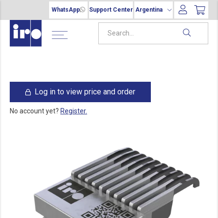
WhatsApp
Support Center
Argentina
Log in to view price and order
No account yet?
Register.