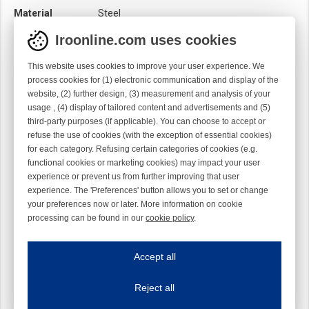
Material
Steel
Module
Hook module
Iroonline.com uses cookies
Twist
Left handed
This website uses cookies to improve your user experience. We
process cookies for (1) electronic communication and display of the
website, (2) further design, (3) measurement and analysis of your
usage , (4) display of tailored content and advertisements and (5)
third-party purposes (if applicable). You can choose to accept or
refuse the use of cookies (with the exception of essential cookies)
for each category. Refusing certain categories of cookies (e.g.
functional cookies or marketing cookies) may impact your user
experience or prevent us from further improving that user
experience. The 'Preferences' button allows you to set or change
your preferences now or later. More information on cookie
processing can be found in our
cookie policy
.
Iroonline.com uses cookies
ave my preferences
Accept all
This website uses cookies to improve your user experience. We process cooki
Reject all
Essential cookies
Always on