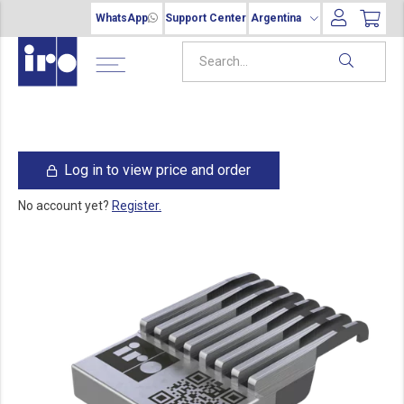
WhatsApp
Support Center
Argentina
Log in to view price and order
No account yet?
Register.