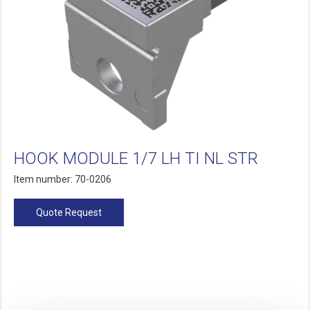
HOOK MODULE 1/7 LH TI NL STR
Item number: 70-0206
Quote Request