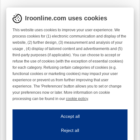
Iroonline.com uses cookies
This website uses cookies to improve your user experience. We
process cookies for (1) electronic communication and display of the
website, (2) further design, (3) measurement and analysis of your
usage , (4) display of tailored content and advertisements and (5)
third-party purposes (if applicable). You can choose to accept or
refuse the use of cookies (with the exception of essential cookies)
for each category. Refusing certain categories of cookies (e.g.
functional cookies or marketing cookies) may impact your user
experience or prevent us from further improving that user
experience. The 'Preferences' button allows you to set or change
your preferences now or later. More information on cookie
processing can be found in our
cookie policy
.
Iroonline.com uses cookies
ave my preferences
Accept all
This website uses cookies to improve your user experience. We process cooki
Reject all
Essential cookies
Always on