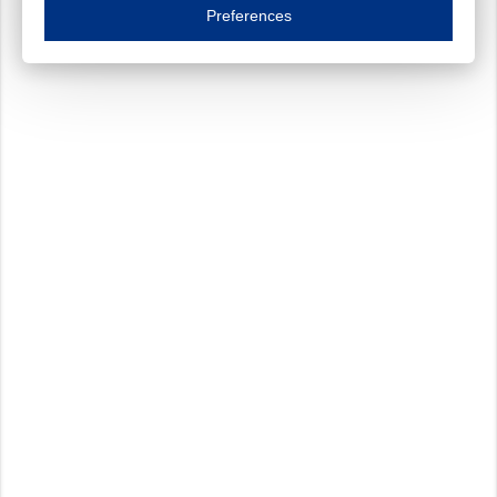
Essential cookies are necessary to ensure the proper functioning of the website such as
Preferences
Functional cookies
Always on
These cookies ensure your optimal use of our website by personalising certain function
Analytical cookies
These cookies track your use of our website and allow us to further improve your ex
Marketing cookies
These cookies enable (personalised) marketing activities including 'retargeting' (show
Third-party cookies
Always on
Our website uses social media plug-ins. In turn, these social media platforms may pro