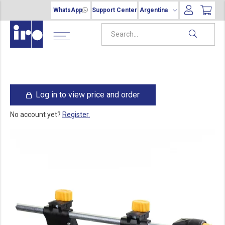
WhatsApp
Support Center
Argentina
Log in to view price and order
No account yet?
Register.