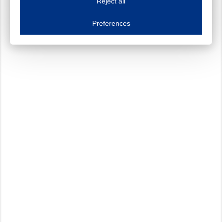
Reject all
Essential cookies
Always on
Essential cookies are necessary to ensure the proper functioning of the website such as
Preferences
Functional cookies
Always on
These cookies ensure your optimal use of our website by personalising certain function
Analytical cookies
These cookies track your use of our website and allow us to further improve your ex
Marketing cookies
These cookies enable (personalised) marketing activities including 'retargeting' (show
Third-party cookies
Always on
Our website uses social media plug-ins. In turn, these social media platforms may pro