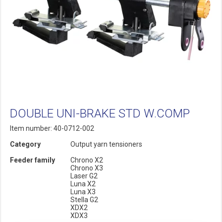
DOUBLE UNI-BRAKE STD W.COMP
Item number: 40-0712-002
Category
Output yarn tensioners
Feeder family
Chrono X2
Chrono X3
Laser G2
Luna X2
Luna X3
Stella G2
XDX2
XDX3