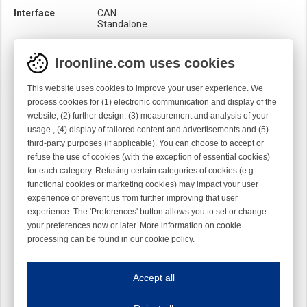
Interface
CAN
Standalone
Loom
Rapier
Iroonline.com uses cookies
Material
Metal
This website uses cookies to improve your user experience. We
Product category
Leaf tensioner
Uni-brake
process cookies for (1) electronic communication and display of the
website, (2) further design, (3) measurement and analysis of your
Sensor
Mechanical
usage , (4) display of tailored content and advertisements and (5)
Optical
third-party purposes (if applicable). You can choose to accept or
Surface treatment
Chromed
refuse the use of cookies (with the exception of essential cookies)
for each category. Refusing certain categories of cookies (e.g.
functional cookies or marketing cookies) may impact your user
experience or prevent us from further improving that user
experience. The 'Preferences' button allows you to set or change
your preferences now or later. More information on cookie
processing can be found in our
cookie policy
.
Iroonline.com uses cookies
ave my preferences
Accept all
This website uses cookies to improve your user experience. We process cooki