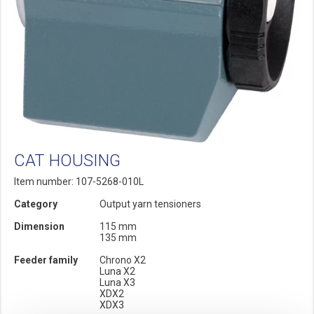
CAT HOUSING
Item number: 107-5268-010L
Category
Output yarn tensioners
Dimension
115 mm
135 mm
Feeder family
Chrono X2
Luna X2
Luna X3
XDX2
XDX3