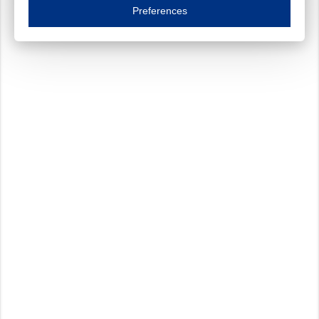
Essential cookies are necessary to ensure the proper functioning of the website such as
Preferences
Functional cookies
Always on
These cookies ensure your optimal use of our website by personalising certain function
Analytical cookies
These cookies track your use of our website and allow us to further improve your ex
Marketing cookies
These cookies enable (personalised) marketing activities including 'retargeting' (show
Third-party cookies
Always on
Our website uses social media plug-ins. In turn, these social media platforms may pro