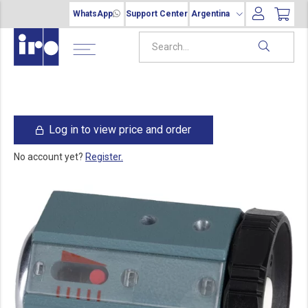
WhatsApp
Support Center
Argentina
Log in to view price and order
No account yet?
Register.