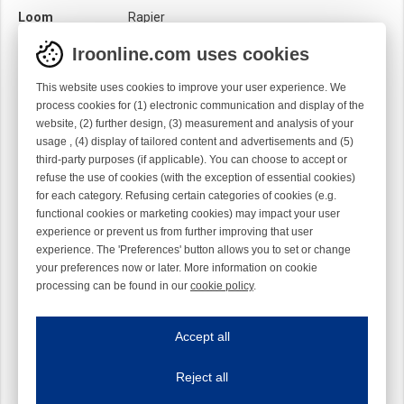
Loom
Rapier
Material
Metal
Iroonline.com uses cookies
Product category
CAT
This website uses cookies to improve your user experience. We
Sensor
Mechanical
process cookies for (1) electronic communication and display of the
Optical
website, (2) further design, (3) measurement and analysis of your
usage , (4) display of tailored content and advertisements and (5)
Surface treatment
Chromed
third-party purposes (if applicable). You can choose to accept or
refuse the use of cookies (with the exception of essential cookies)
for each category. Refusing certain categories of cookies (e.g.
functional cookies or marketing cookies) may impact your user
experience or prevent us from further improving that user
experience. The 'Preferences' button allows you to set or change
your preferences now or later. More information on cookie
processing can be found in our
cookie policy
.
Iroonline.com uses cookies
ave my preferences
Accept all
This website uses cookies to improve your user experience. We process cooki
Reject all
Essential cookies
Always on