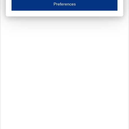
Essential cookies are necessary to ensure the proper functioning of the website such as
Preferences
Functional cookies
Always on
These cookies ensure your optimal use of our website by personalising certain function
Analytical cookies
These cookies track your use of our website and allow us to further improve your ex
Marketing cookies
These cookies enable (personalised) marketing activities including 'retargeting' (show
Third-party cookies
Always on
Our website uses social media plug-ins. In turn, these social media platforms may pro