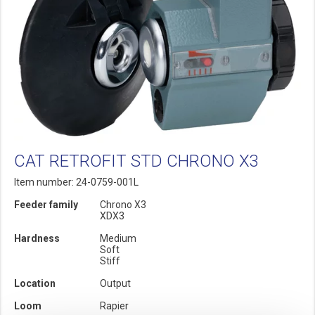
CAT RETROFIT STD CHRONO X3
Item number: 24-0759-001L
Feeder family
Chrono X3
XDX3
Hardness
Medium
Soft
Stiff
Location
Output
Loom
Rapier