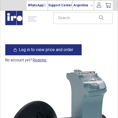
WhatsApp
Support Center
Argentina
Log in to view price and order
No account yet?
Register.