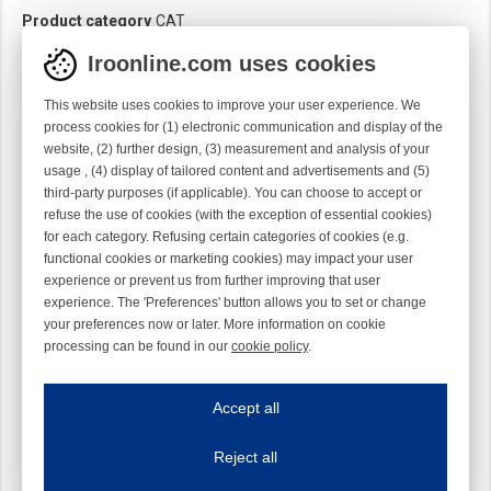
Product category
CAT
Iroonline.com uses cookies
This website uses cookies to improve your user experience. We
process cookies for (1) electronic communication and display of the
website, (2) further design, (3) measurement and analysis of your
usage , (4) display of tailored content and advertisements and (5)
third-party purposes (if applicable). You can choose to accept or
refuse the use of cookies (with the exception of essential cookies)
for each category. Refusing certain categories of cookies (e.g.
functional cookies or marketing cookies) may impact your user
experience or prevent us from further improving that user
experience. The 'Preferences' button allows you to set or change
your preferences now or later. More information on cookie
processing can be found in our
cookie policy
.
Iroonline.com uses cookies
ave my preferences
Accept all
This website uses cookies to improve your user experience. We process cooki
Reject all
Essential cookies
Always on