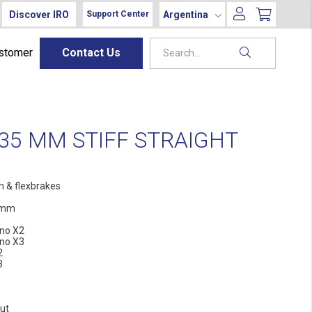
Discover IRO
Argentina
Support Center
ustomer
Contact Us
35 MM STIFF STRAIGHT
h & flexbrakes
 mm
no X2
no X3
2
3
ut