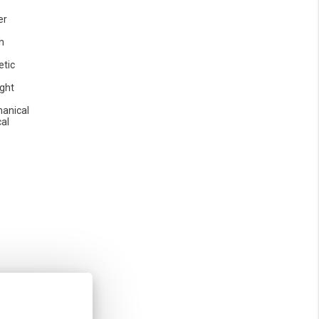
er
h
etic
ight
anical
cal