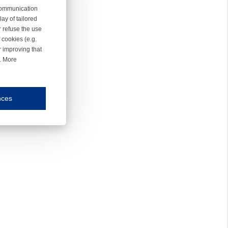
 communication
ay of tailored
r refuse the use
 cookies (e.g.
r improving that
r. More
nces
mmunication and display of the website, (2) further design, (3) measurement and anal
ty.
inding you of choices, your preferred language or your location.
ookies, we know which pages are most and least popular and can see how visitors move around the
nd other platforms.
rposes.