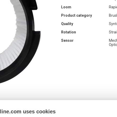
Loom
Rapi
Product category
Brus
Quality
Synt
Rotation
Stra
Sensor
Mech
Opti
nline.com uses cookies