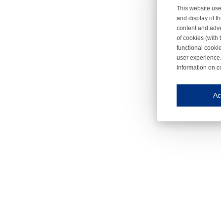
This website use
and display of th
content and adve
of cookies (with 
functional cooki
user experience.
information on c
Iroonli
Save my preferences
Ac
This website use
Essential cookies
Essential cookies
Functional cooki
These cookies ens
Analytical cookie
These cookies tr
Marketing cookie
These cookies ena
Third-party cooki
Our website uses 