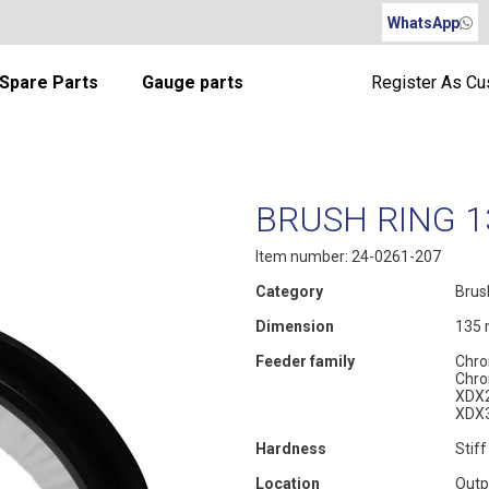
WhatsApp
Spare Parts
Gauge parts
Register As C
BRUSH RING 1
Item number: 24-0261-207
Category
Brus
Dimension
135
Feeder family
Chro
Chro
XDX
XDX
Hardness
Stiff
Location
Outp