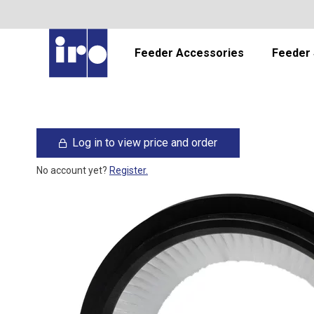
Feeder Accessories
Feeder 
Log in to view price and order
No account yet?
Register.