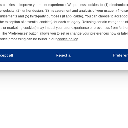
s cookies to improve your user experience. We process cookies for (1) electronic
e website, (2) further design, (3) measurement and analysis of your usage , (4) displ
rtisements and (5) third-party purposes (if applicable). You can choose to accept o
the exception of essential cookies) for each category. Refusing certain categories of
es or marketing cookies) may impact your user experience or prevent us from furthe
 The 'Preferences' button allows you to set or change your preferences now or late
ookie processing can be found in our
cookie policy
.
ne.com uses cookies
cept all
Reject all
Prefere
s cookies to improve your user experience. We process cookies for (1) electronic co
Always on
 are necessary to ensure the proper functioning of the website such as for security and accessibili
es
Always on
ure your optimal use of our website by personalising certain functionalities. For example, by rem
s
ack your use of our website and allow us to further improve your experience. Thanks to these c
s
ble (personalised) marketing activities including 'retargeting' (showing advertisements) on own a
es
Always on
social media plug-ins. In turn, these social media platforms may process cookies for their own pu