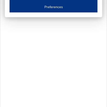
Essential cookies are necessary to ensure the proper functioning of the website such as
Preferences
Functional cookies
Always on
These cookies ensure your optimal use of our website by personalising certain function
Analytical cookies
These cookies track your use of our website and allow us to further improve your ex
Marketing cookies
These cookies enable (personalised) marketing activities including 'retargeting' (show
Third-party cookies
Always on
Our website uses social media plug-ins. In turn, these social media platforms may pro