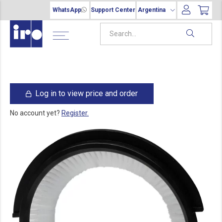
WhatsApp
Support Center
Argentina
Log in to view price and order
No account yet?
Register.