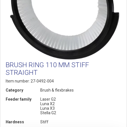
BRUSH RING 110 MM STIFF
STRAIGHT
Item number: 27-0492-004
Category
Brush & flexbrakes
Feeder family
Laser G2
Luna X2
Luna X3
Stella G2
Hardness
Stiff