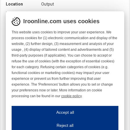
Location
Output
Loom
Rapier
Iroonline.com uses cookies
Product category
Brush
Quality
Syntetic
This website uses cookies to improve your user experience. We
process cookies for (1) electronic communication and display of the
Rotation
Straight
website, (2) further design, (3) measurement and analysis of your
usage , (4) display of tailored content and advertisements and (5)
Sensor
Mechanical
Optical
third-party purposes (if applicable). You can choose to accept or
refuse the use of cookies (with the exception of essential cookies)
for each category. Refusing certain categories of cookies (e.g.
functional cookies or marketing cookies) may impact your user
experience or prevent us from further improving that user
experience. The 'Preferences' button allows you to set or change
your preferences now or later. More information on cookie
processing can be found in our
cookie policy
.
Iroonline.com uses cookies
ave my preferences
Accept all
This website uses cookies to improve your user experience. We process cooki
Reject all
Essential cookies
Always on