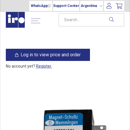
WhatsApp
Support Center
Argentina
Log in to view price and order
No account yet?
Register.