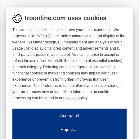
Iroonline.com uses cookies
This website uses cookies to improve your user experience. We
process cookies for (1) electronic communication and display of the
website, (2) further design, (3) measurement and analysis of your
usage , (4) display of tailored content and advertisements and (5)
third-party purposes (if applicable). You can choose to accept or
refuse the use of cookies (with the exception of essential cookies)
for each category. Refusing certain categories of cookies (e.g.
functional cookies or marketing cookies) may impact your user
experience or prevent us from further improving that user
experience. The 'Preferences' button allows you to set or change
your preferences now or later. More information on cookie
processing can be found in our
cookie policy
.
Iroonline.com uses cookies
ave my preferences
Accept all
This website uses cookies to improve your user experience. We process cooki
Reject all
Essential cookies
Always on