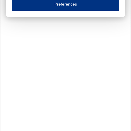
Essential cookies are necessary to ensure the proper functioning of the website such as
Preferences
Functional cookies
Always on
These cookies ensure your optimal use of our website by personalising certain function
Analytical cookies
These cookies track your use of our website and allow us to further improve your ex
Marketing cookies
These cookies enable (personalised) marketing activities including 'retargeting' (show
Third-party cookies
Always on
Our website uses social media plug-ins. In turn, these social media platforms may pro