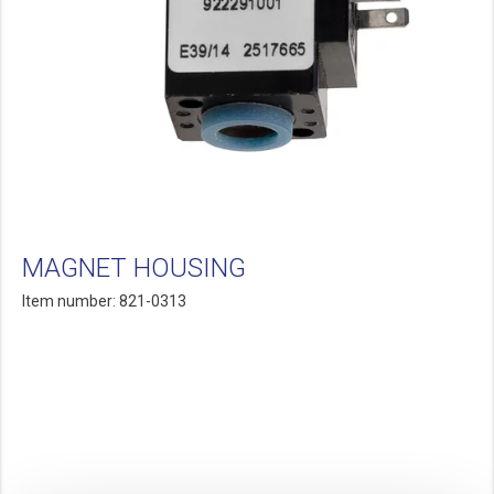
MAGNET HOUSING
Item number: 821-0313