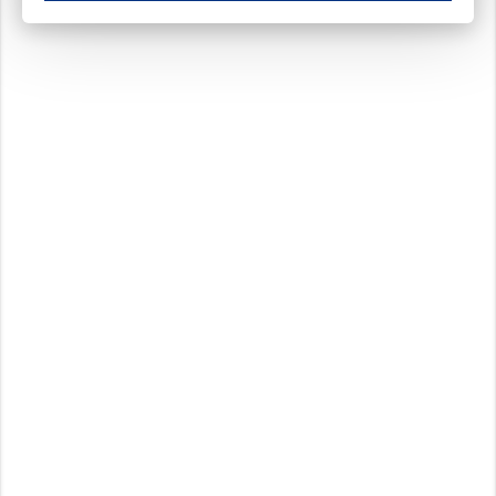
These cookies ensure your optimal use of our website by personalising certain function
Analytical cookies
These cookies track your use of our website and allow us to further improve your ex
Marketing cookies
These cookies enable (personalised) marketing activities including 'retargeting' (show
Third-party cookies
Always on
Our website uses social media plug-ins. In turn, these social media platforms may pro