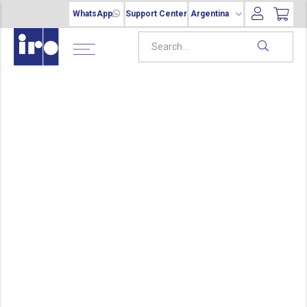
WhatsApp
Support Center
Argentina