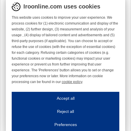
Iroonline.com uses cookies
This website uses cookies to improve your user experience. We
process cookies for (1) electronic communication and display of the
website, (2) further design, (3) measurement and analysis of your
usage , (4) display of tailored content and advertisements and (5)
third-party purposes (if applicable). You can choose to accept or
refuse the use of cookies (with the exception of essential cookies)
for each category. Refusing certain categories of cookies (e.g.
functional cookies or marketing cookies) may impact your user
experience or prevent us from further improving that user
experience. The 'Preferences' button allows you to set or change
your preferences now or later. More information on cookie
processing can be found in our
cookie policy
.
Iroonline.com uses cookies
ave my preferences
Accept all
This website uses cookies to improve your user experience. We process cooki
Reject all
Essential cookies
Always on
Essential cookies are necessary to ensure the proper functioning of the website such as
Preferences
Functional cookies
Always on